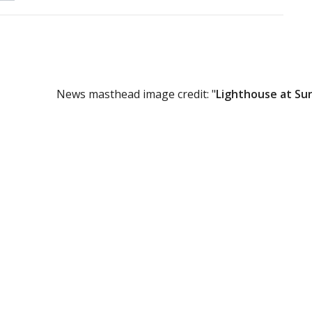
News masthead image credit: "
Lighthouse at Su