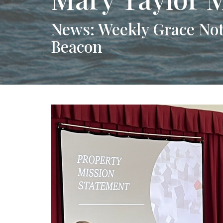
News: Weekly Grace Not
Beacon