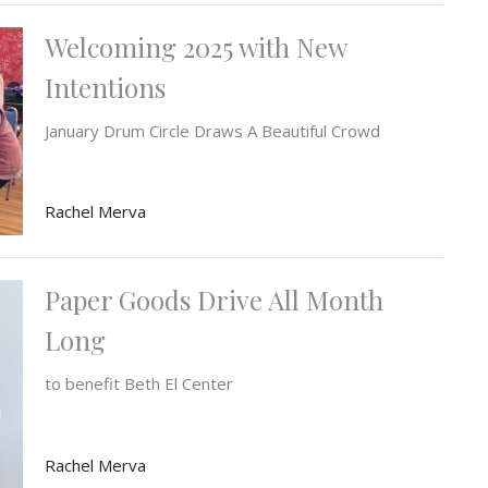
Welcoming 2025 with New
Intentions
January Drum Circle Draws A Beautiful Crowd
Rachel Merva
Paper Goods Drive All Month
Long
to benefit Beth El Center
Rachel Merva