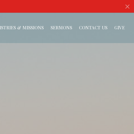
ISTRIES & MISSIONS
SERMONS
CONTACT US
GIVE