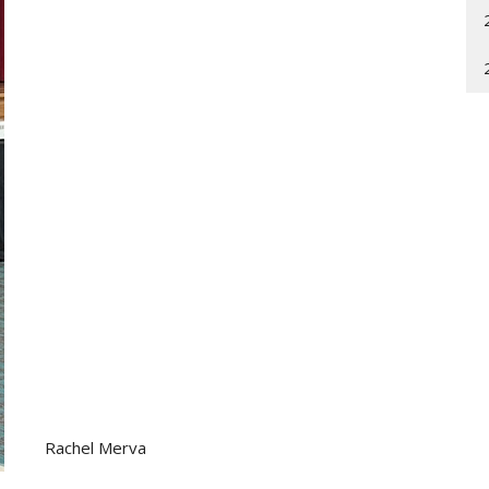
Rachel Merva