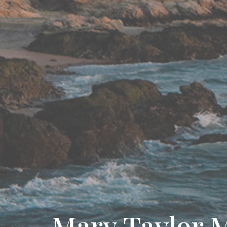
Mary Taylor 