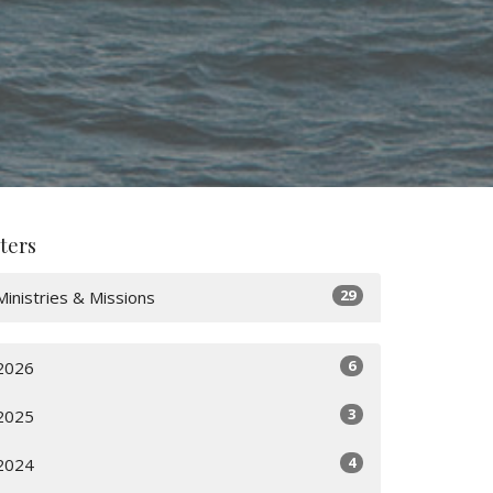
lters
29
Ministries & Missions
6
2026
3
2025
4
2024