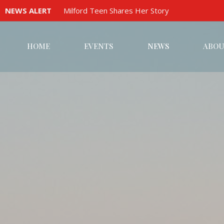
NEWS ALERT
Milford Teen Shares Her Story
HOME
EVENTS
NEWS
ABOU