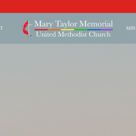
T
MIN