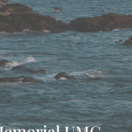
Memorial UMC