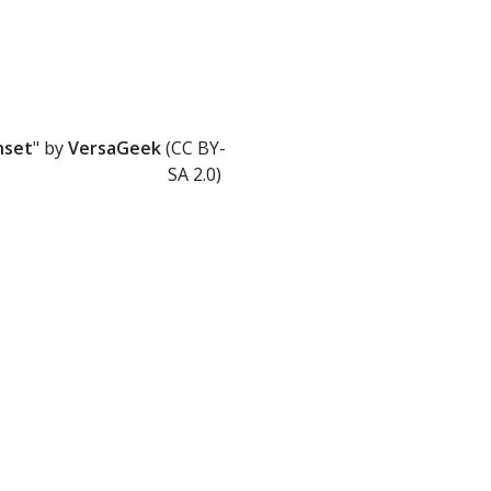
nset
" by
VersaGeek
(CC BY-
SA 2.0)