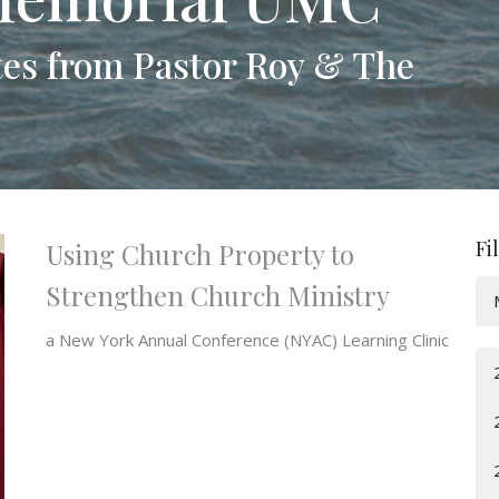
es from Pastor Roy & The
Fi
Using Church Property to
Strengthen Church Ministry
a New York Annual Conference (NYAC) Learning Clinic