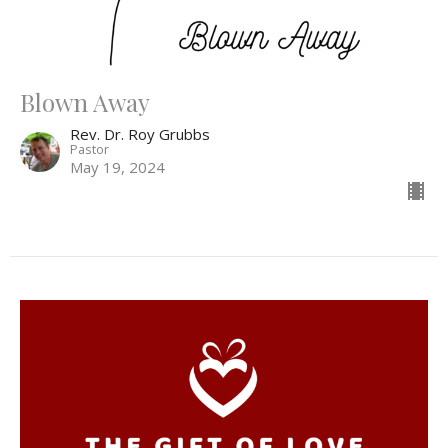
Blown Away
Rev. Dr. Roy Grubbs
Pastor
May 19, 2024