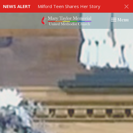
NEWS ALERT
Milford Teen Shares Her Story
Toggle nav
Menu