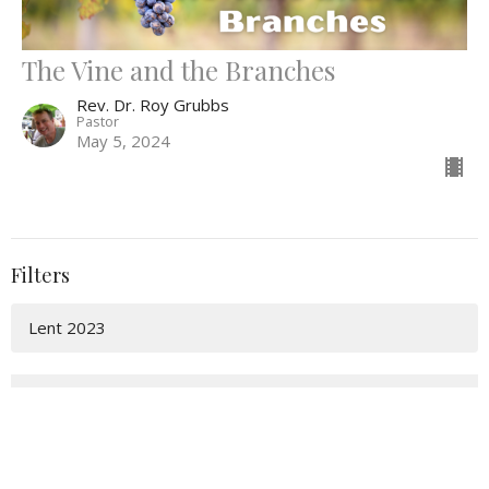
The Vine and the Branches
Rev. Dr. Roy Grubbs
Pastor
May 5, 2024
Filters
Lent 2023
Show More
7
2025