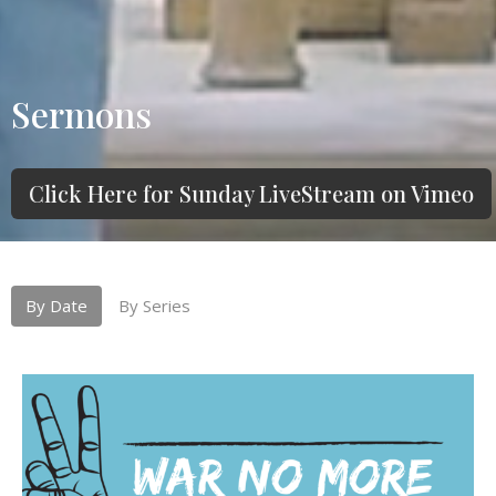
Sermons
Click Here for Sunday LiveStream on Vimeo
By Date
By Series