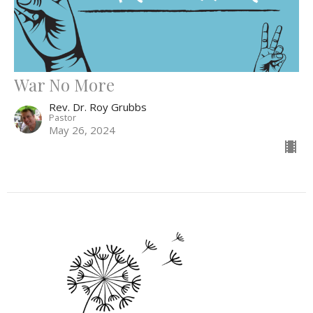
War No More
Rev. Dr. Roy Grubbs
Pastor
May 26, 2024