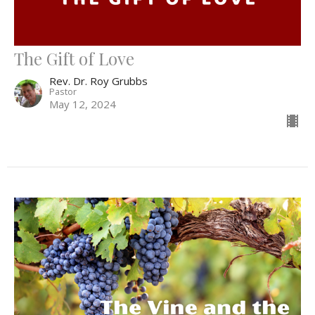
The Gift of Love
Rev. Dr. Roy Grubbs
Pastor
May 12, 2024