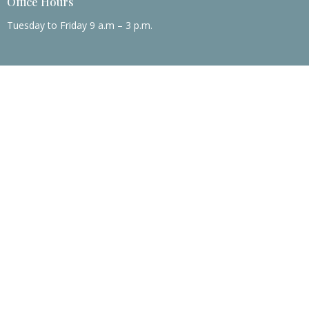
Office Hours
Tuesday to Friday 9 a.m – 3 p.m.
© 2026 Mary Taylor Memorial United Methodist Church. All Rights
Reserved. |
Login