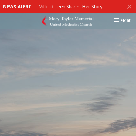
NEWS ALERT
Milford Teen Shares Her Story
Toggle nav
Menu