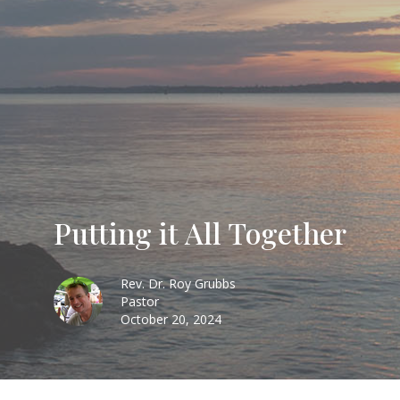
Putting it All Together
Rev. Dr. Roy Grubbs
Pastor
October 20, 2024