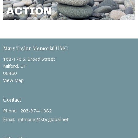
Mary Taylor Memorial UMC
168-176 S. Broad Street
Milford, CT
06460
View Map
Contact
Phone:
203-874-1982
Email
:
mtmumc@sbcglobal.net