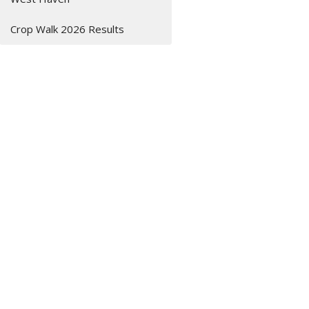
Crop Walk 2026 Results