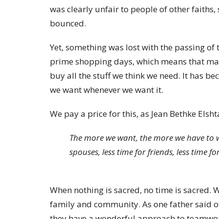
was clearly unfair to people of other faiths
bounced.
Yet, something was lost with the passing of
prime shopping days, which means that many 
buy all the stuff we think we need. It has 
we want whenever we want it.
We pay a price for this, as Jean Bethke Elsht
The more we want, the more we have to wor
spouses, less time for friends, less time for
When nothing is sacred, no time is sacred. W
family and community. As one father said of
they have a wonderful approach to teamwork