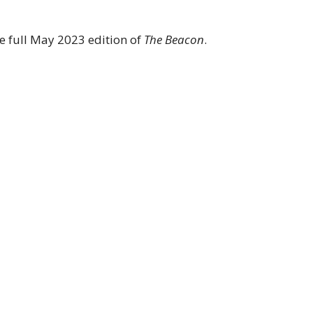
the full May 2023 edition of
The Beacon
.