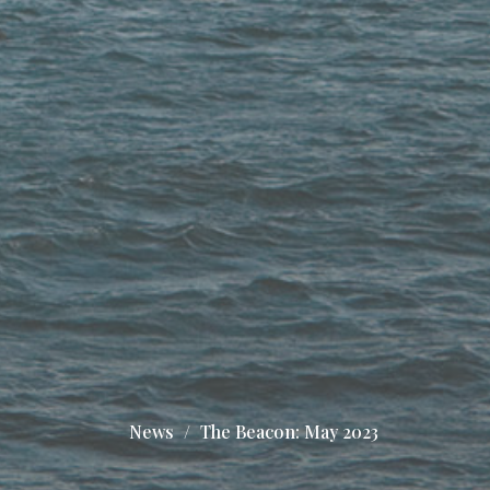
News
The Beacon: May 2023