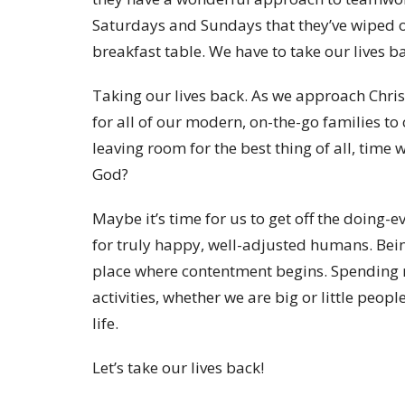
Saturdays and Sundays that they’ve wiped o
breakfast table. We have to take our lives ba
Taking our lives back. As we approach Chris
for all of our modern, on-the-go families to 
leaving room for the best thing of all, time 
God?
Maybe it’s time for us to get off the doing-
for truly happy, well-adjusted humans. Bei
place where contentment begins. Spending 
activities, whether we are big or little peop
life.
Let’s take our lives back!