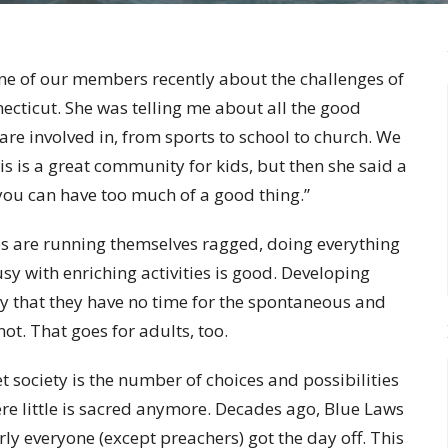
one of our members recently about the challenges of
cticut. She was telling me about all the good
 are involved in, from sports to school to church. We
is is a great community for kids, but then she said a
l, you can have too much of a good thing.”
ies are running themselves ragged, doing everything
sy with enriching activities is good. Developing
y that they have no time for the spontaneous and
not. That goes for adults, too.
et society is the number of choices and possibilities
here little is sacred anymore. Decades ago, Blue Laws
rly everyone (except preachers) got the day off. This