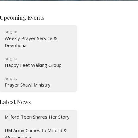
Upcoming Events
Aug 10
Weekly Prayer Service &
Devotional
Aug 12
Happy Feet Walking Group
Aug 13
Prayer Shawl Ministry
Latest News
Milford Teen Shares Her Story
UM Army Comes to Milford &
West Haven