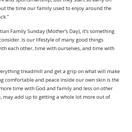
ut the time our family used to enjoy around the
ck.”
tian Family Sunday (Mother’s Day), it’s something
consider. Is our lifestyle of many good things
with each other, time with ourselves, and time with
everything treadmill and get a grip on what will make
ng comfortable and peace inside our own skin is the
more time with God and family and less on other
le, may add up to getting a whole lot more out of