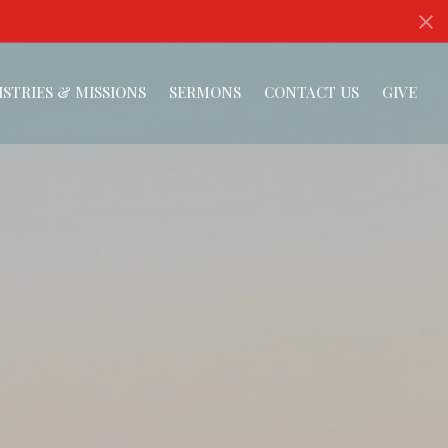
ISTRIES & MISSIONS
SERMONS
CONTACT US
GIVE