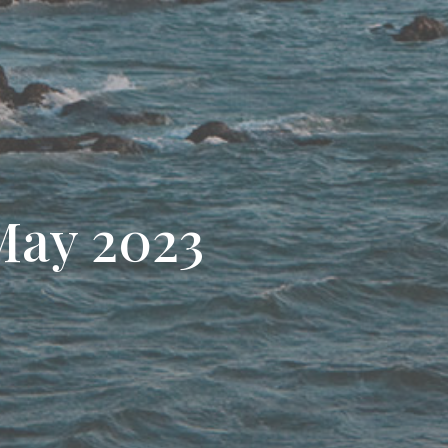
May 2023