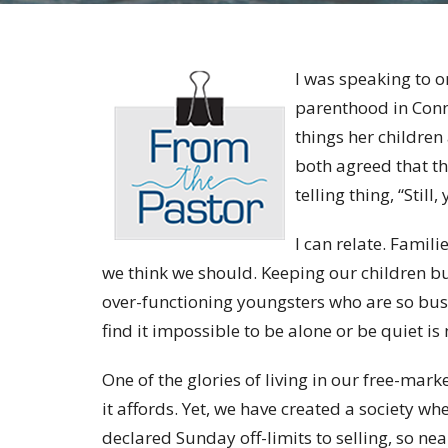
I was speaking to 
parenthood in Conne
things her children
both agreed that th
telling thing, “Stil
I can relate. Famil
we think we should. Keeping our children bu
over-functioning youngsters who are so bus
find it impossible to be alone or be quiet is 
One of the glories of living in our free-mark
it affords. Yet, we have created a society w
declared Sunday off-limits to selling, so nea