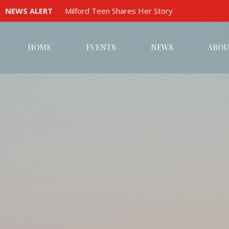
NEWS ALERT
Milford Teen Shares Her Story
HOME
EVENTS
NEWS
ABOU