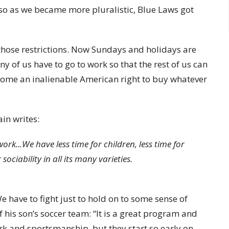
, so as we became more pluralistic, Blue Laws got
 those restrictions. Now Sundays and holidays are
of us have to go to work so that the rest of us can
become an inalienable American right to buy whatever
ain writes:
k...We have less time for children, less time for
 sociability in all its many varieties.
e have to fight just to hold on to some sense of
 his son’s soccer team: “It is a great program and
 and sportsmanship, but they start so early on