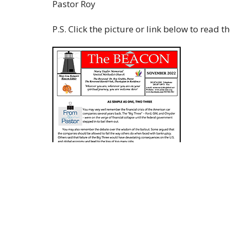
Pastor Roy
P.S. Click the picture or link below to read 