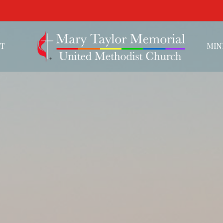
T
MIN