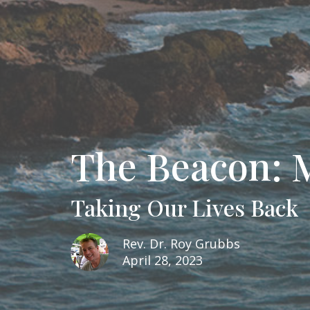
The Beacon: 
Taking Our Lives Back
Rev. Dr. Roy Grubbs
April 28, 2023