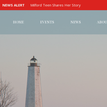
NEWS ALERT
Milford Teen Shares Her Story
HOME
EVENTS
NEWS
ABOU