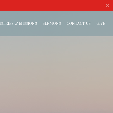
ISTRIES & MISSIONS
SERMONS
CONTACT US
GIVE