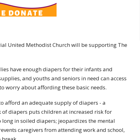
ial United Methodist Church will be supporting The
ies have enough diapers for their infants and
 supplies, and youths and seniors in need can access
to worry about affording these basic needs.
to afford an adequate supply of diapers - a
 of diapers puts children at increased risk for
 long in soiled diapers; jeopardizes the mental
revents caregivers from attending work and school,
o break.