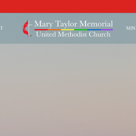
T
MIN