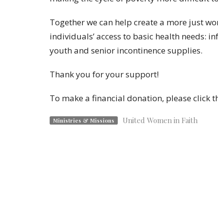
Together we can help create a more just wo
individuals’ access to basic health needs: i
youth and senior incontinence supplies.
Thank you for your support!
To make a financial donation, please click th
United Women in Faith
Ministries & Missions
Mary Taylor Memorial UMC
Contac
168-176 S. Broad Street
Phone:
Milford, CT
Email
:
06460