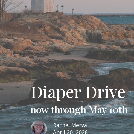
Diaper Drive
now through May 10th
Rachel Merva
April 20, 2026