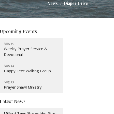
News
Diaper Drive
Upcoming Events
Aug 10
Weekly Prayer Service &
Devotional
Aug 12
Happy Feet Walking Group
Aug 13
Prayer Shawl Ministry
Latest News
Milford Teen Shares Her Story