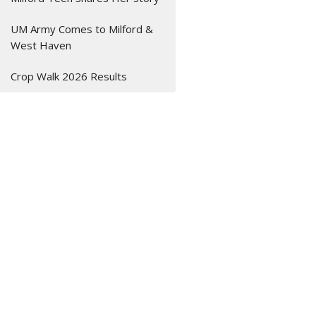
UM Army Comes to Milford &
West Haven
Crop Walk 2026 Results