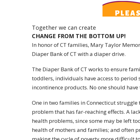
Together we can create
CHANGE FROM THE BOTTOM UP!
In honor of CT families, Mary Taylor Memor
Diaper Bank of CT with a diaper drive.
The Diaper Bank of CT works to ensure famil
toddlers, individuals have access to period
incontinence products. No one should have 
One in two families in Connecticut struggle 
problem that has far-reaching effects. A lack
health problems, since some may be left too
health of mothers and families; and often p
making the cycle of poverty more difficult t