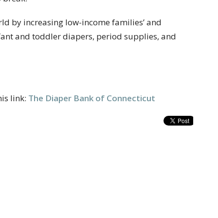
rld by increasing low-income families’ and
nfant and toddler diapers, period supplies, and
is link:
The Diaper Bank of Connecticut
t
Office Hours
203-874-1982
Tuesday to Friday 9 a.m – 3 p.m.
mtmumc@sbcglobal.net