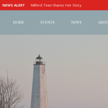
NEWS ALERT
Milford Teen Shares Her Story
HOME
EVENTS
NEWS
ABOU