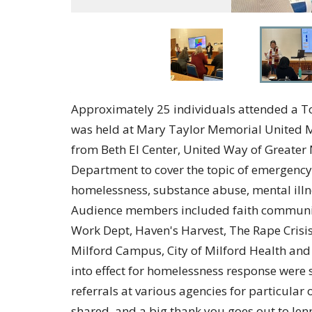
Approximately 25 individuals attended a To
was held at Mary Taylor Memorial United M
from Beth El Center, United Way of Greater 
Department to cover the topic of emergency
homelessness, substance abuse, mental illne
Audience members included faith communitie
Work Dept, Haven's Harvest, The Rape Crisis
Milford Campus, City of Milford Health an
into effect for homelessness response were s
referrals at various agencies for particular
shared, and a big thank you goes out to Jen