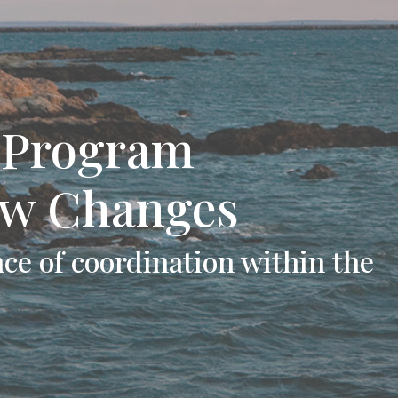
l Program
ew Changes
ce of coordination within the