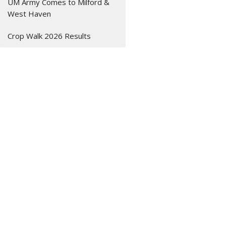
UM Army Comes to Milford &
West Haven
Crop Walk 2026 Results