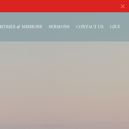
ISTRIES & MISSIONS
SERMONS
CONTACT US
GIVE