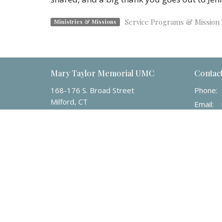
Service Programs & Mission 
Ministries & Missions
Mary Taylor Memorial UMC
Contac
168-176 S. Broad Street
Phone:
Milford, CT
Email
:
06460
View Map