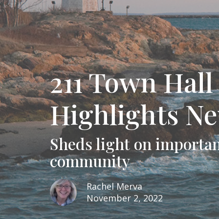
211 Town Hal
Highlights N
Sheds light on importan
community
Rachel Merva
November 2, 2022