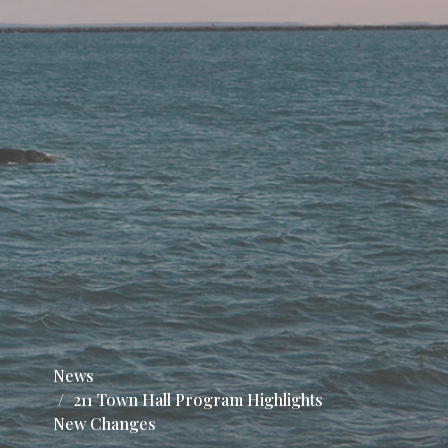
News
211 Town Hall Program Highlights
New Changes