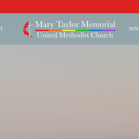
T
MIN