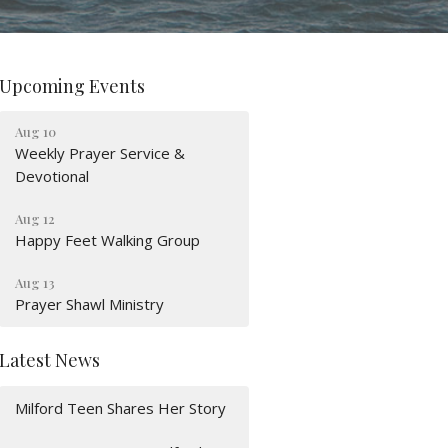
Upcoming Events
Aug 10
Weekly Prayer Service &
Devotional
Aug 12
Happy Feet Walking Group
Aug 13
Prayer Shawl Ministry
Latest News
Milford Teen Shares Her Story