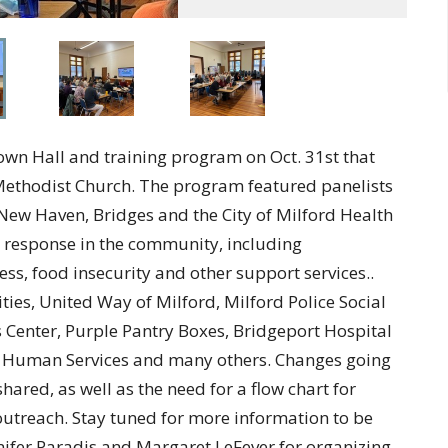
wn Hall and training program on Oct. 31st that
ethodist Church. The program featured panelists
New Haven, Bridges and the City of Milford Health
 response in the community, including
ss, food insecurity and other support services..
s, United Way of Milford, Milford Police Social
 Center, Purple Pantry Boxes, Bridgeport Hospital
d Human Services and many others. Changes going
hared, as well as the need for a flow chart for
 outreach. Stay tuned for more information to be
nifer Paradis and Margaret LeFever for organizing.