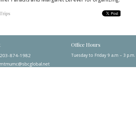
Trips
t
Office Hours
203-874-1982
Tuesday to Friday 9 a.m – 3 p.m.
mtmumc@sbcglobal.net