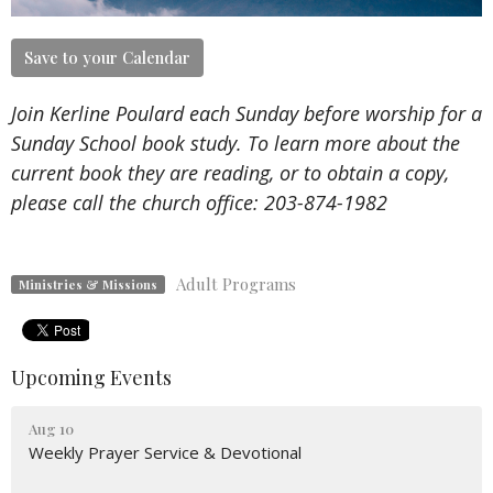
Save to your Calendar
Join Kerline Poulard each Sunday before worship for a
Sunday School book study. To learn more about the
current book they are reading, or to obtain a copy,
please call the church office:
203-874-1982
Adult Programs
Ministries & Missions
Upcoming Events
Aug 10
Weekly Prayer Service & Devotional