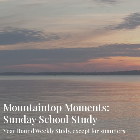
Mountaintop Moments:
Sunday School Study
Year Round Weekly Study, except for summers