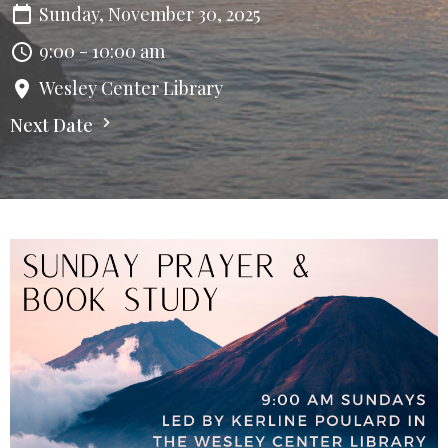
Sunday, November 30, 2025
9:00 - 10:00 am
Wesley Center Library
Next Date