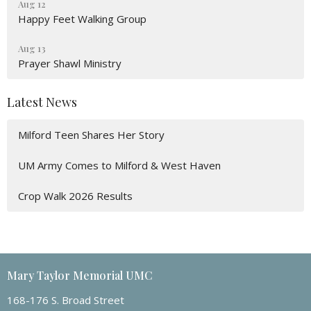
Aug 12
Happy Feet Walking Group
Aug 13
Prayer Shawl Ministry
Latest News
Milford Teen Shares Her Story
UM Army Comes to Milford & West Haven
Crop Walk 2026 Results
Mary Taylor Memorial UMC
168-176 S. Broad Street