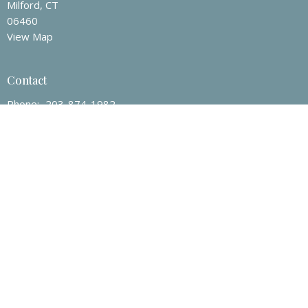
Milford, CT
06460
View Map
Contact
Phone:
203-874-1982
Email
:
mtmumc@sbcglobal.net
Office Hours
Tuesday to Friday 9 a.m – 3 p.m.