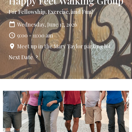
Happy Feet Walking Group
For Fellowship, Exercise, and Fun!
Wednesday, June 17, 2026
9:00 - 11:00 am
Meet up in the Mary Taylor parking lot
Next Date