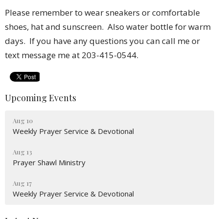
Please remember to wear sneakers or comfortable
shoes, hat and sunscreen. Also water bottle for warm
days.
If you have any questions you can call me or
text message me at 203-415-0544.
Upcoming Events
Aug 10
Weekly Prayer Service & Devotional
Aug 13
Prayer Shawl Ministry
Aug 17
Weekly Prayer Service & Devotional