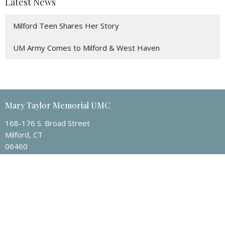
Latest News
Milford Teen Shares Her Story
UM Army Comes to Milford & West Haven
Mary Taylor Memorial UMC
168-176 S. Broad Street
Milford, CT
06460
View Map
Contact
Phone:
203-874-1982
Email
:
mtmumc@sbcglobal.net