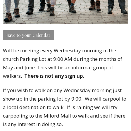
Save to your Calendar
Will be meeting every Wednesday morning in the
church Parking Lot at 9:00 AM during the months of
May and June
This will be an informal group of
walkers.
There is not any sign up.
If you wish to walk on any Wednesday morning just
show up in the parking lot by 9:00. We will carpool to
a local destination to walk. If is raining we will try
carpooling to the Milord Mall to walk and see if there
is any interest in doing so.