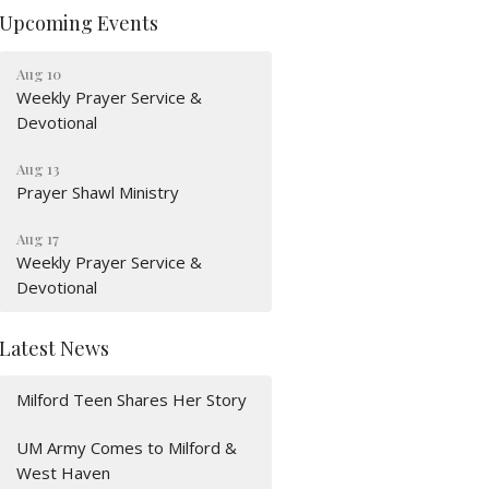
Upcoming Events
Aug 10
Weekly Prayer Service &
Devotional
Aug 13
Prayer Shawl Ministry
Aug 17
Weekly Prayer Service &
Devotional
Latest News
Milford Teen Shares Her Story
UM Army Comes to Milford &
West Haven