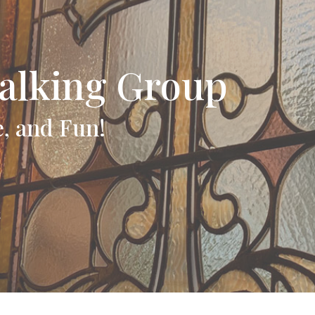
alking Group
e, and Fun!
t