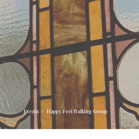
Events
Happy Feet Walking Group