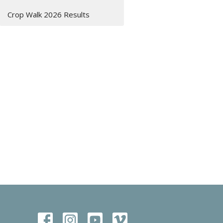
Crop Walk 2026 Results