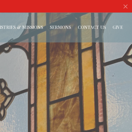
ISTRIES & MISSIONS
SERMONS
CONTACT US
GIVE