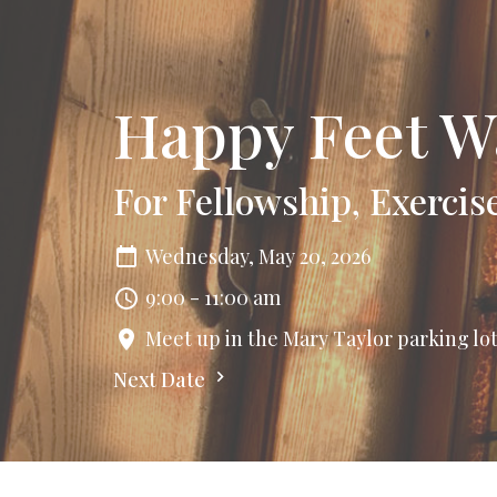
Happy Feet W
For Fellowship, Exercis
Wednesday, May 20, 2026
9:00 - 11:00 am
Meet up in the Mary Taylor parking lo
Next Date