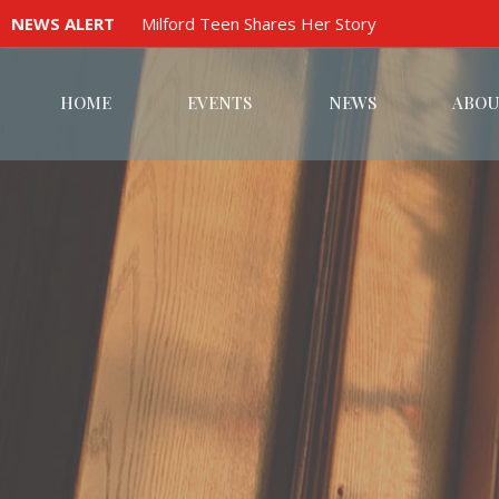
NEWS ALERT
Milford Teen Shares Her Story
HOME
EVENTS
NEWS
ABOU