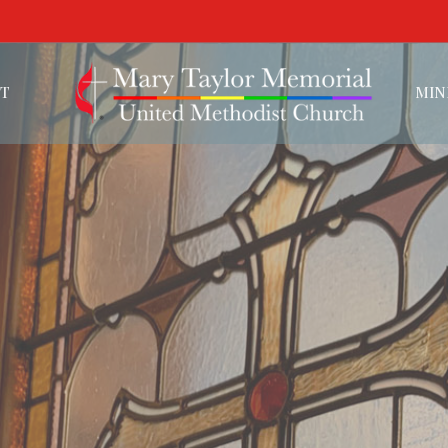
T
MIN