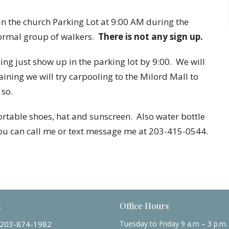
 the church Parking Lot at 9:00 AM during the
formal group of walkers.
There is not any sign up.
g just show up in the parking lot by 9:00. We will
raining we will try carpooling to the Milord Mall to
 so.
table shoes, hat and sunscreen. Also water bottle
you can call me or text message me at 203-415-0544.
t
Office Hours
203-874-1982
Tuesday to Friday 9 a.m – 3 p.m.