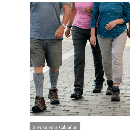
Save to your Calendar