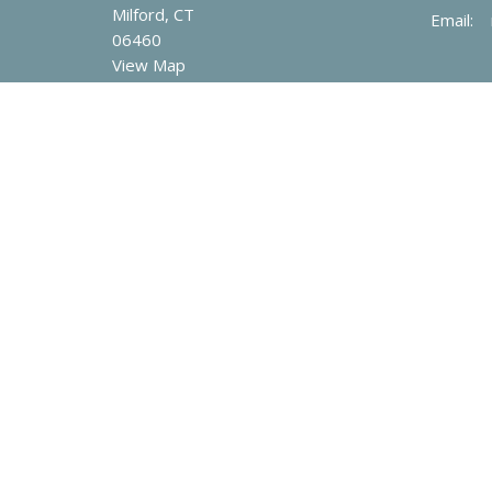
Milford, CT
Email
:
06460
View Map
© 2026 Mary Taylor Memorial United Methodist Church. All