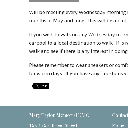
Will be meeting every Wednesday morning in
months of May and June
This will be an in
If you wish to walk on any Wednesday mornin
carpool to a local destination to walk. If is 
walk and see if there is any interest in doing
Please remember to wear sneakers or comfor
for warm days.
If you have any questions 
Mary Taylor Memorial UMC
Contac
168-176 S. Broad Street
Phone: