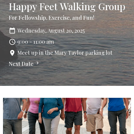
Happy Feet Walking Group
For Fellowship, Exercise, and Fun!
Wednesday, August 20, 2025
9:00 - 11:00 am
Meet up in the Mary Taylor parking lot
Next Date