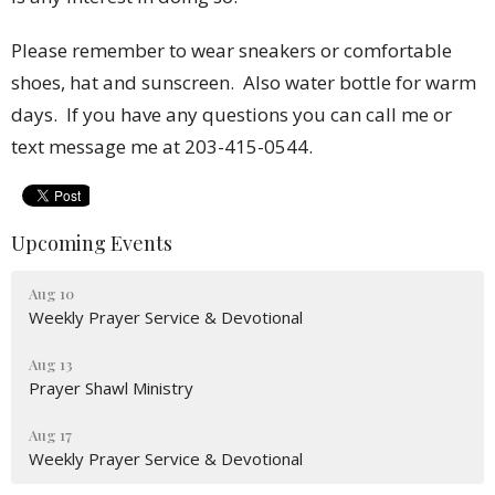
Please remember to wear sneakers or comfortable
shoes, hat and sunscreen. Also water bottle for warm
days.
If you have any questions you can call me or
text message me at 203-415-0544.
Upcoming Events
Aug 10
Weekly Prayer Service & Devotional
Aug 13
Prayer Shawl Ministry
Aug 17
Weekly Prayer Service & Devotional