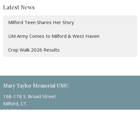
Latest News
Milford Teen Shares Her Story
UM Army Comes to Milford & West Haven
Crop Walk 2026 Results
Mary Taylor Memorial UMC
168-176 S. Broad Street
Milford, CT
06460
View Map
Contact