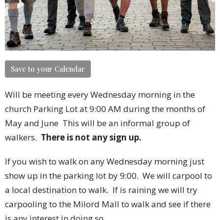
Save to your Calendar
Will be meeting every Wednesday morning in the
church Parking Lot at 9:00 AM during the months of
May and June
This will be an informal group of
walkers.
There is not any sign up.
If you wish to walk on any Wednesday morning just
show up in the parking lot by 9:00. We will carpool to
a local destination to walk. If is raining we will try
carpooling to the Milord Mall to walk and see if there
is any interest in doing so.