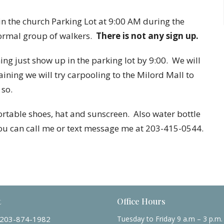
 the church Parking Lot at 9:00 AM during the
formal group of walkers.
There is not any sign up.
g just show up in the parking lot by 9:00. We will
raining we will try carpooling to the Milord Mall to
 so.
table shoes, hat and sunscreen. Also water bottle
you can call me or text message me at 203-415-0544.
t
Office Hours
203-874-1982
Tuesday to Friday 9 a.m – 3 p.m.