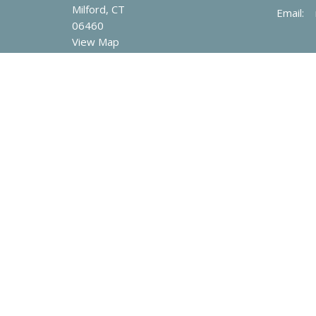
Milford, CT
Email
:
06460
View Map
© 2026 Mary Taylor Memorial United Methodist Church. All