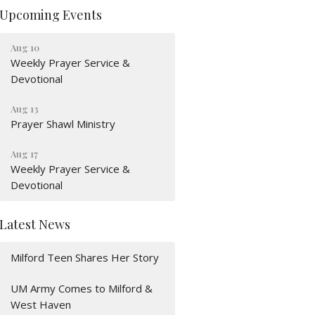
Upcoming Events
Aug 10
Weekly Prayer Service &
Devotional
Aug 13
Prayer Shawl Ministry
Aug 17
Weekly Prayer Service &
Devotional
Latest News
Milford Teen Shares Her Story
UM Army Comes to Milford &
West Haven