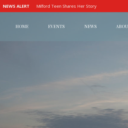
NEWS ALERT
Milford Teen Shares Her Story
HOME
EVENTS
NEWS
ABOU