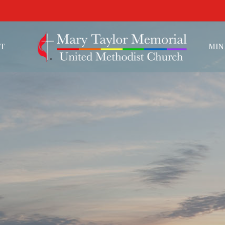
T
MIN