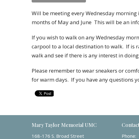
Will be meeting every Wednesday morning in
months of May and June
This will be an in
If you wish to walk on any Wednesday mornin
carpool to a local destination to walk. If is 
walk and see if there is any interest in doing
Please remember to wear sneakers or comfor
for warm days.
If you have any questions 
Mary Taylor Memorial UMC
Contac
168-176 S. Broad Street
Phone: