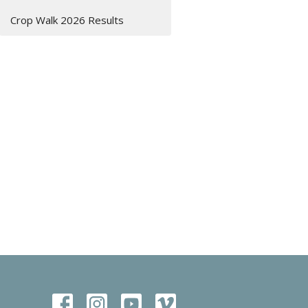
Crop Walk 2026 Results