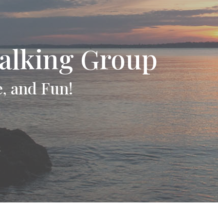
alking Group
e, and Fun!
t