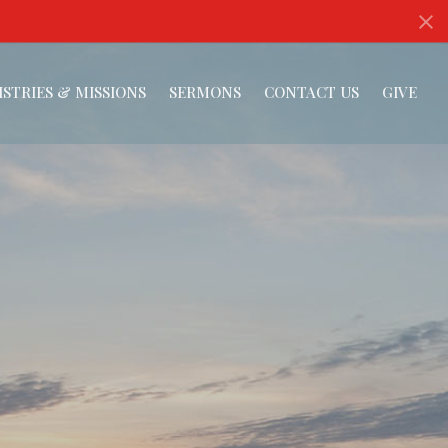
ISTRIES & MISSIONS
SERMONS
CONTACT US
GIVE