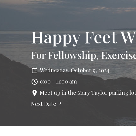
Happy Feet W
For Fellowship, Exercis
Wednesday, October 9, 2024
9:00 - 11:00 am
Meet up in the Mary Taylor parking lo
Next Date