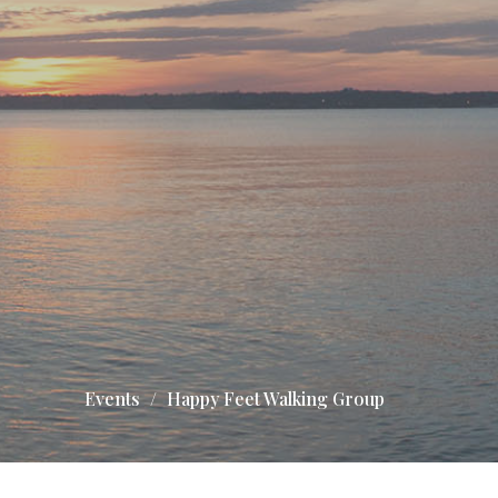
Events
Happy Feet Walking Group