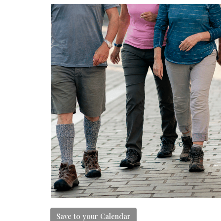
Save to your Calendar